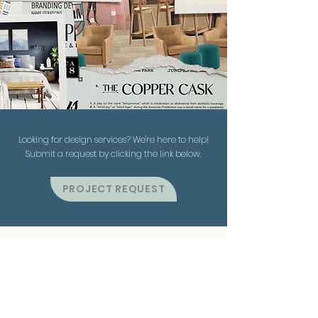
Looking for design services? We're here to help!
Submit a request by clicking the link below.
PROJECT REQUEST
Contact Us
863.370.8786